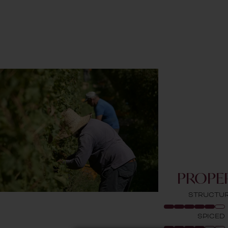
PROPER
STRUCTU
SPICED