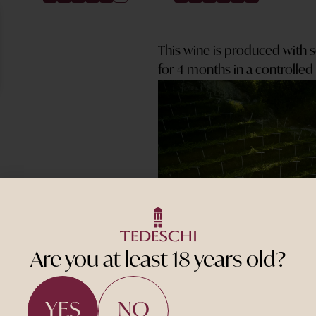
This wine is produced with 
for 4 months in a controlle
Are you at least 18 years old?
YES
NO