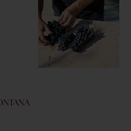
FONTANA