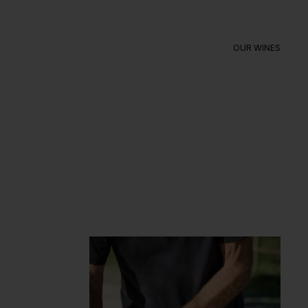
OUR WINES