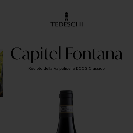
Capitel Fontana
Recioto della Valpolicella DOCG Classico