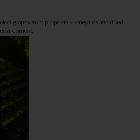
select grapes from proprietary vineyards and dried
d environment.