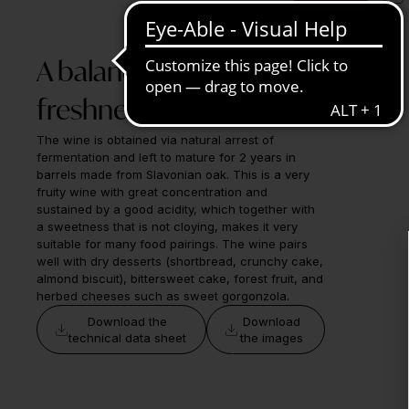
A balance of sweetness,
freshness, and structure
The wine is obtained via natural arrest of
fermentation and left to mature for 2 years in
barrels made from Slavonian oak. This is a very
fruity wine with great concentration and
sustained by a good acidity, which together with
a sweetness that is not cloying, makes it very
suitable for many food pairings. The wine pairs
well with dry desserts (shortbread, crunchy cake,
almond biscuit), bittersweet cake, forest fruit, and
herbed cheeses such as sweet gorgonzola.
Download the
Download
technical data sheet
the images