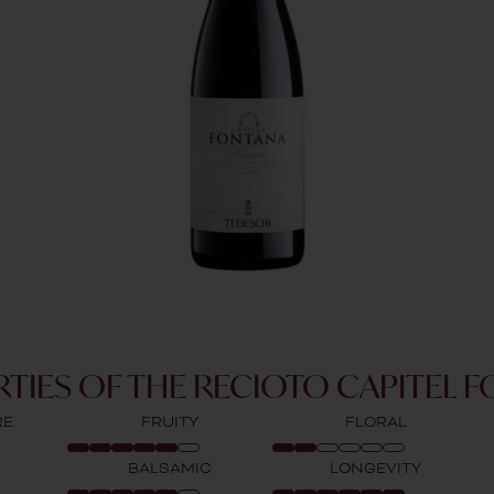
TIES OF THE RECIOTO CAPITEL 
RE
FRUITY
FLORAL
BALSAMIC
LONGEVITY