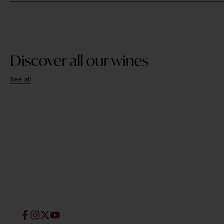
Discover all our wines
See all