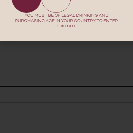
YOU MUST BE OF LEGAL DRINKING AND
PURCHASING AGE IN YOUR COUNTRY TO ENTER
THIS SITE.