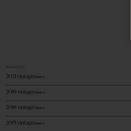
AWARDS
2021 vintage
See
2019 vintage
See
2018 vintage
See
2015 vintage
See